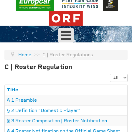
Home
>>
C | Roster Regulations
C | Roster Regulation
Display #
Title
§ 1 Preamble
§ 2 Definition "Domestic Player"
§ 3 Roster Composition | Roster Notification
§ 4 Roster Notification on the Official Game Sheet