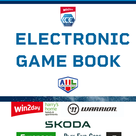
ELECTRONIC
GAME BOOK