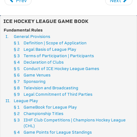
Prev
Next
ICE HOCKEY LEAGUE GAME BOOK
Fundamental Rules
I.
General Provisions
§ 1
Definition | Scope of Application
§ 2
Legal Basis of League Play
§ 3
Terms of Participation | Participants
§ 4
Declaration of Clubs
§ 5
Conduct of ICE Hockey League Games
§ 6
Game Venues
§ 7
Sponsoring
§ 8
Television and Broadcasting
§ 9
Legal Commitment of Third Parties
II.
League Play
§ 1
GameBook for League Play
§ 2
Championship Titles
§ 3
IIHF Club Competitions |
Champions Hockey League
(CHL)
§ 4
Game Points for League Standings