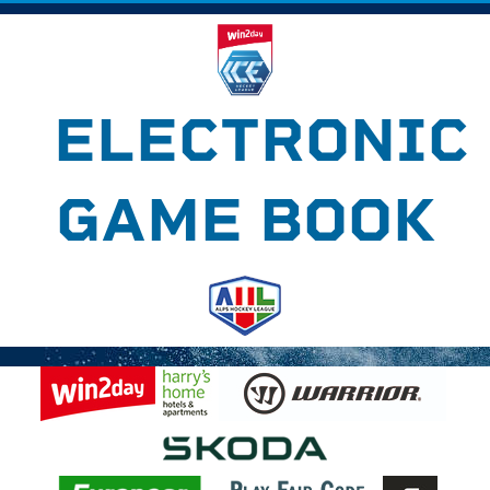
ELECTRONIC
GAME BOOK