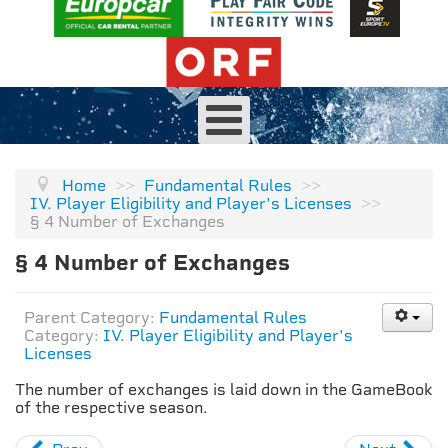
Home
>>
Fundamental Rules
>>
IV. Player Eligibility and Player's Licenses
>>
§ 4 Number of Exchanges
§ 4 Number of Exchanges
Parent Category:
Fundamental Rules
Category:
IV. Player Eligibility and Player's
Licenses
The number of exchanges is laid down in the GameBook
of the respective season.