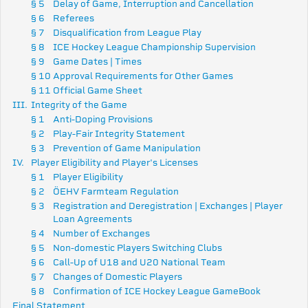
§ 5
Delay of Game, Interruption and Cancellation
§ 6
Referees
§ 7
Disqualification from League Play
§ 8
ICE Hockey League Championship Supervision
§ 9
Game Dates | Times
§ 10
Approval Requirements for Other Games
§ 11
Official Game Sheet
III.
Integrity of the Game
§ 1
Anti-Doping Provisions
§ 2
Play-Fair Integrity Statement
§ 3
Prevention of Game Manipulation
IV.
Player Eligibility and Player's Licenses
§ 1
Player Eligibility
§ 2
ÖEHV Farmteam Regulation
§ 3
Registration and Deregistration |
Exchanges | Player
Loan Agreements
§ 4
Number of Exchanges
§ 5
Non-domestic Players Switching Clubs
§ 6
Call-Up of U18 and U20 National Team
§ 7
Changes of Domestic Players
§ 8
Confirmation of ICE Hockey League GameBook
Final Statement