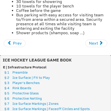
30 towels for showering
10 towels for the player bench
Coffee before the game
Bus parking with easy access for visiting team
to/from arena within a secured area. Security
presence at all times while visiting team is
entering and exiting the facility
Shower products (shampoo, soap …)
Prev
Next
ICE HOCKEY LEAGUE GAME BOOK
E | Infrastructure Protocol
§ 1
Preamble
§ 2
Ice Surface | Fit to Play
§ 3
Player's Benches
§ 4
Rink Boards
§ 5
Protective Glass
§ 6
Protective Netting
§ 7
Ice Surface Markings | Zones
§ 8
Ice Surface Markings | Faceoff Circles and Spots