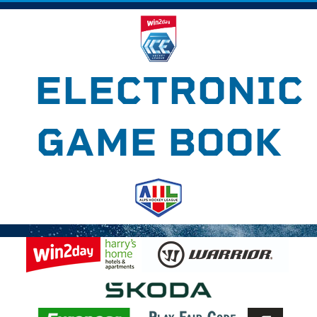
ELECTRONIC
GAME BOOK