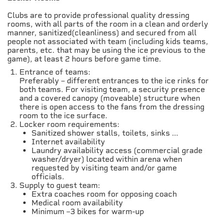
Clubs are to provide professional quality dressing
rooms, with all parts of the room in a clean and orderly
manner, sanitized(cleanliness) and secured from all
people not associated with team (including kids teams,
parents, etc. that may be using the ice previous to the
game), at least 2 hours before game time.
Entrance of teams:
Preferably – different entrances to the ice rinks for
both teams. For visiting team, a security presence
and a covered canopy (moveable) structure when
there is open access to the fans from the dressing
room to the ice surface.
Locker room requirements:
Sanitized shower stalls, toilets, sinks …
Internet availability
Laundry availability access (commercial grade
washer/dryer) located within arena when
requested by visiting team and/or game
officials.
Supply to guest team:
Extra coaches room for opposing coach
Medical room availability
Minimum –3 bikes for warm-up