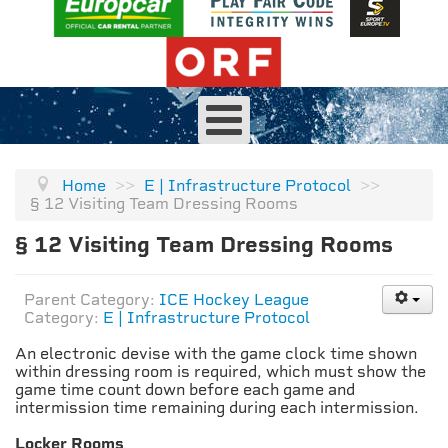
Home
>>
E | Infrastructure Protocol
>>
§ 12 Visiting Team Dressing Rooms
§ 12 Visiting Team Dressing Rooms
Parent Category:
ICE Hockey League
Category:
E | Infrastructure Protocol
An electronic devise with the game clock time shown
within dressing room is required, which must show the
game time count down before each game and
intermission time remaining during each intermission.
Locker Rooms