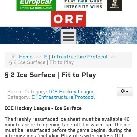
Home
>>
E | Infrastructure Protocol
>>
§ 2 Ice Surface | Fit to Play
§ 2 Ice Surface | Fit to Play
Parent Category:
ICE Hockey League
Category:
E | Infrastructure Protocol
ICE Hockey League - Ice Surface
The freshly resurfaced ice sheet must be available 40
minutes prior to opening face-off for warm-up. The ice
must be resurfaced before the game begins, during the
intermissions (including Play-offs with endless OT).