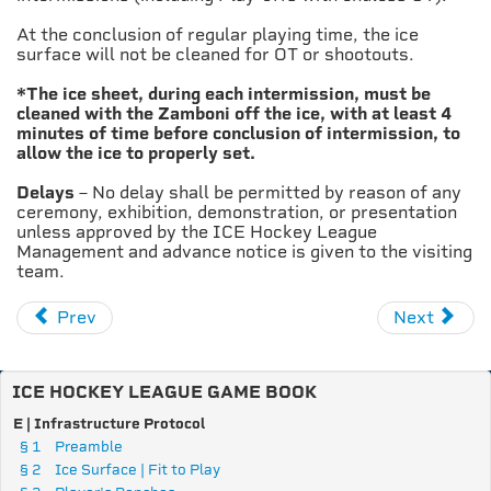
At the conclusion of regular playing time, the ice
surface will not be cleaned for OT or shootouts.
*The ice sheet, during each intermission, must be
cleaned with the Zamboni off the ice, with at least 4
minutes of time before conclusion of intermission, to
allow the ice to properly set.
Delays
– No delay shall be permitted by reason of any
ceremony, exhibition, demonstration, or presentation
unless approved by the ICE Hockey League
Management and advance notice is given to the visiting
team.
Prev
Next
ICE HOCKEY LEAGUE GAME BOOK
E | Infrastructure Protocol
§ 1
Preamble
§ 2
Ice Surface | Fit to Play