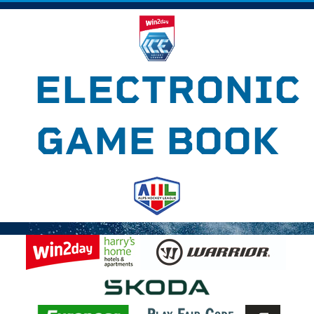
ELECTRONIC
GAME BOOK